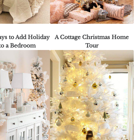
ys to Add Holiday
A Cottage Christmas Home
to a Bedroom
Tour