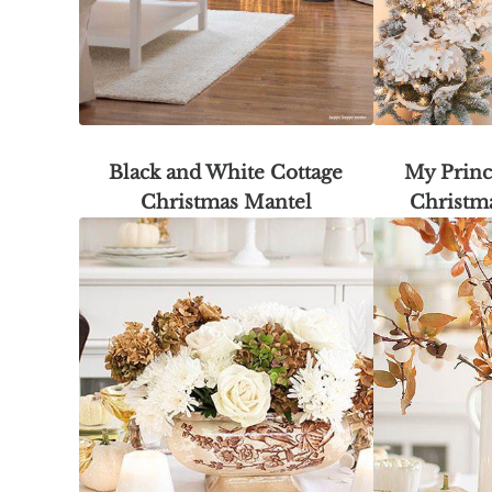
Black and White Cottage
My Princ
Christmas Mantel
Christm