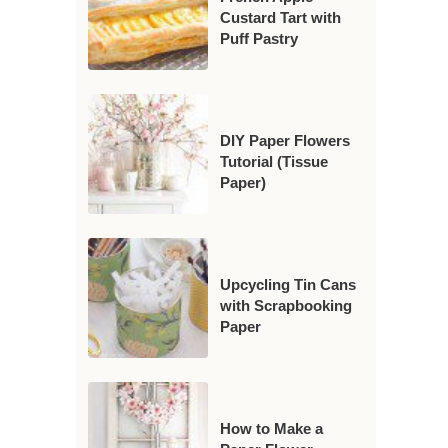
Custard Tart with
Puff Pastry
DIY Paper Flowers
Tutorial (Tissue
Paper)
Upcycling Tin Cans
with Scrapbooking
Paper
How to Make a