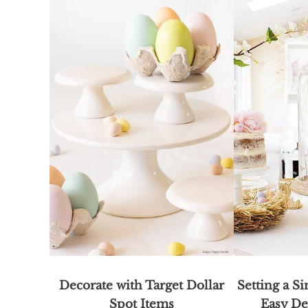
Decorate with Target Dollar
Setting a S
Spot Items
Easy De