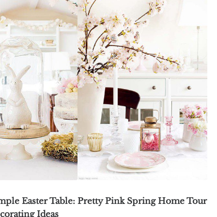
imple Easter Table:
Pretty Pink Spring Home Tour
corating Ideas