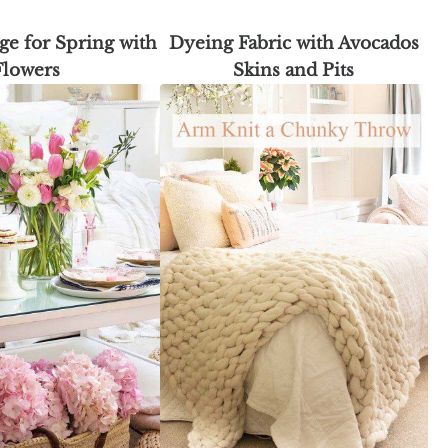
e for Spring with
Dyeing Fabric with Avocados
Flowers
Skins and Pits