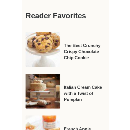
Reader Favorites
The Best Crunchy
Crispy Chocolate
Chip Cookie
Italian Cream Cake
with a Twist of
Pumpkin
French Apple