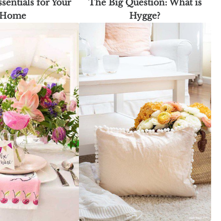
sentials for Your
The Big Question: What is
Home
Hygge?