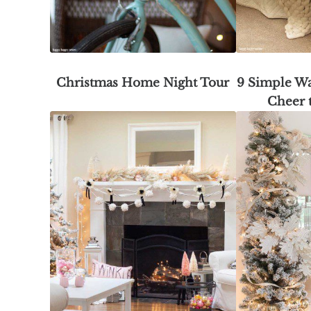
Christmas Home Night Tour
9 Simple Wa
Cheer 