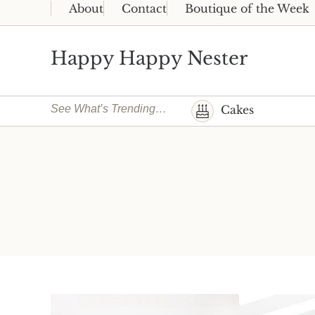
Skip to main content
Skip to header right navigation
Skip to site footer
About
Contact
Boutique of the Week
Happy Happy Nester
Weekly Inspiration for Your Nest
See What’s Trending…
Cakes