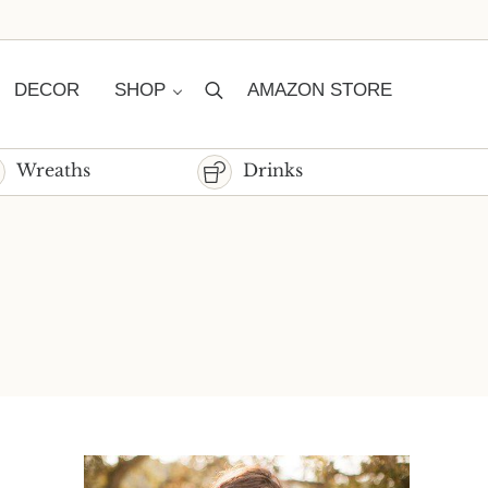
DECOR
SHOP
AMAZON STORE
Search
Wreaths
Drinks
Sidebar