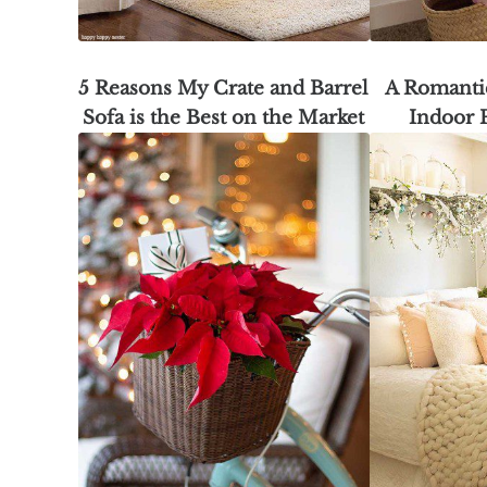
5 Reasons My Crate and Barrel
A Romantic
Sofa is the Best on the Market
Indoor 