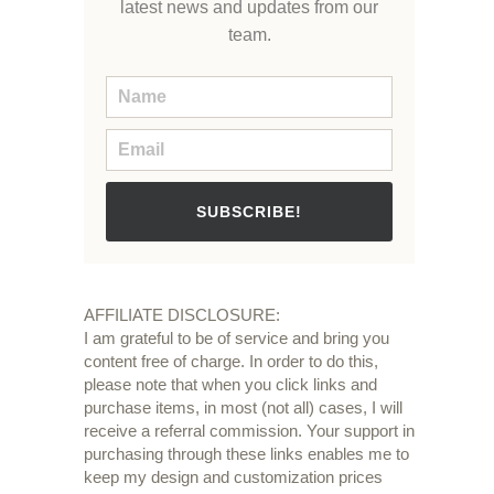
latest news and updates from our
team.
SUBSCRIBE!
AFFILIATE DISCLOSURE:
I am grateful to be of service and bring you
content free of charge. In order to do this,
please note that when you click links and
purchase items, in most (not all) cases, I will
receive a referral commission. Your support in
purchasing through these links enables me to
keep my design and customization prices