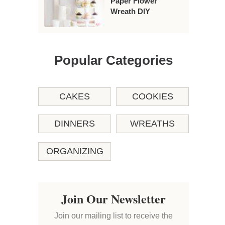
Paper Flower
Wreath DIY
Popular Categories
CAKES
COOKIES
DINNERS
WREATHS
ORGANIZING
Join Our Newsletter
Join our mailing list to receive the