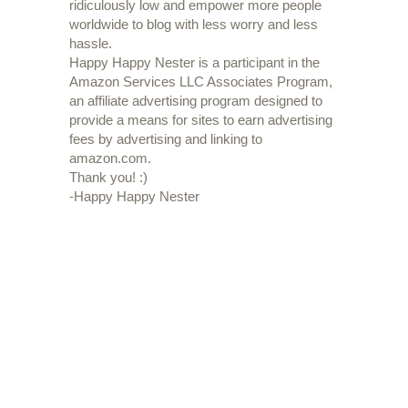
ridiculously low and empower more people
worldwide to blog with less worry and less
hassle.
Happy Happy Nester is a participant in the
Amazon Services LLC Associates Program,
an affiliate advertising program designed to
provide a means for sites to earn advertising
fees by advertising and linking to
amazon.com.
Thank you! :)
-Happy Happy Nester