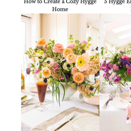
How to Create a Cozy Hygge
5 Hygge Es
Home