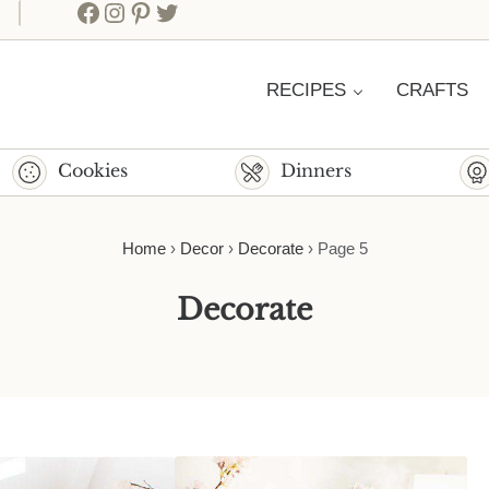
Facebook
Instagram
Pinterest
Twitter
RECIPES
CRAFTS
Cookies
Dinners
Home
›
Decor
›
Decorate
›
Page 5
Decorate