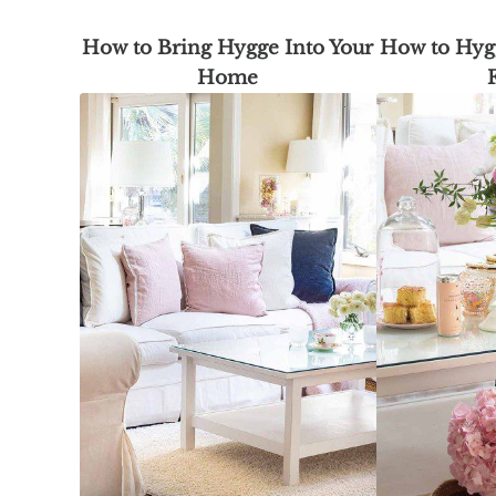
How to Bring Hygge Into Your
How to Hygg
Home