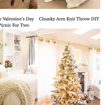
 Valentine’s Day
Chunky Arm Knit Throw DIY
Picnic For Two