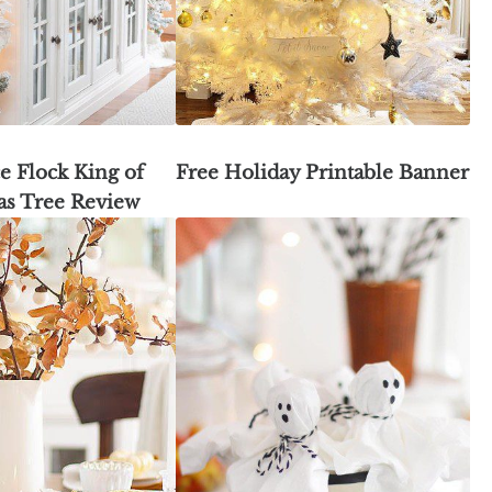
e Flock King of
Free Holiday Printable Banner
as Tree Review