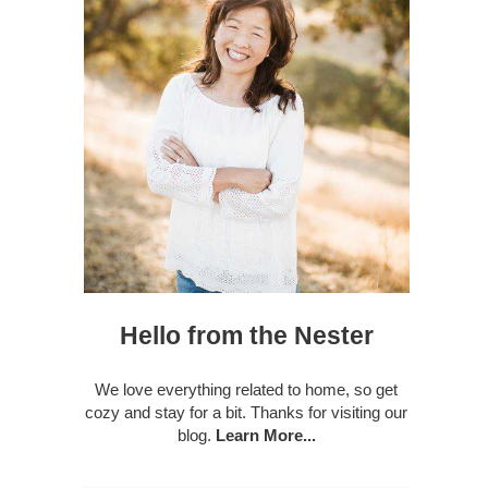
Hello from the Nester
We love everything related to home, so get
cozy and stay for a bit. Thanks for visiting our
blog.
Learn More...