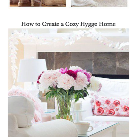
How to Create a Cozy Hygge Home