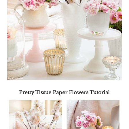
Pretty Tissue Paper Flowers Tutorial