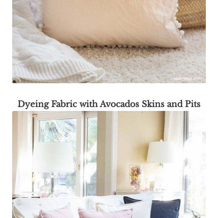
Dyeing Fabric with Avocados Skins and Pits