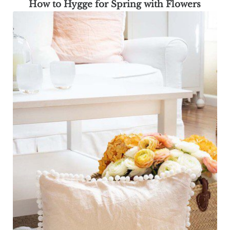
How to Hygge for Spring with Flowers