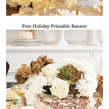
Free Holiday Printable Banner