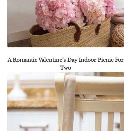
A Romantic Valentine’s Day Indoor Picnic For
Two