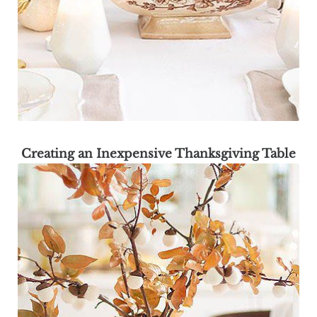
Creating an Inexpensive Thanksgiving Table