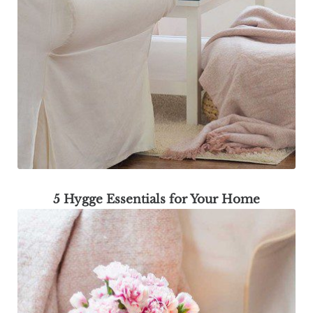
5 Hygge Essentials for Your Home