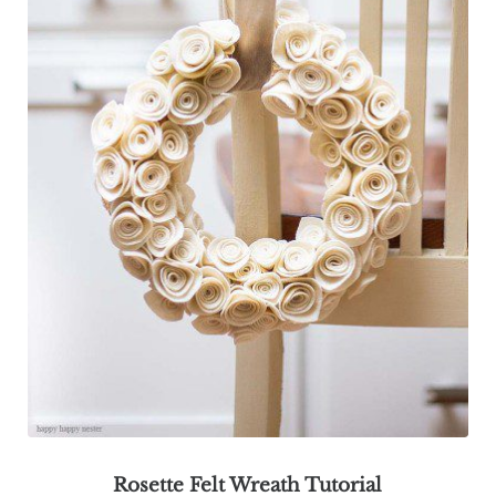
Rosette Felt Wreath Tutorial