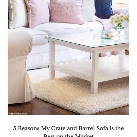
5 Reasons My Crate and Barrel Sofa is the
Best on the Market