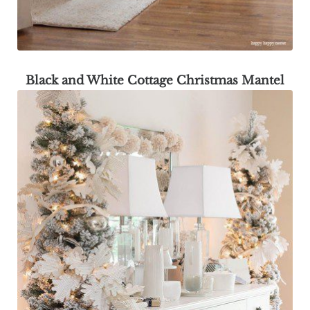
Black and White Cottage Christmas Mantel