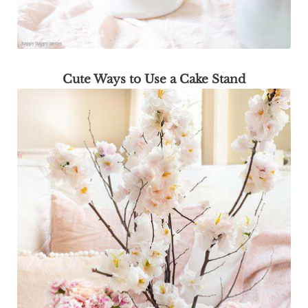
Cute Ways to Use a Cake Stand