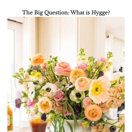
The Big Question: What is Hygge?