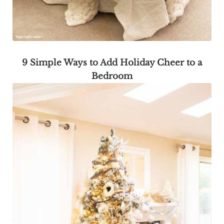
9 Simple Ways to Add Holiday Cheer to a
Bedroom