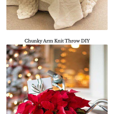
Chunky Arm Knit Throw DIY