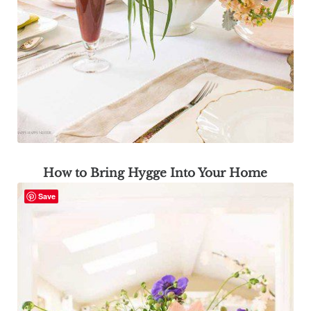
How to Bring Hygge Into Your Home
Save