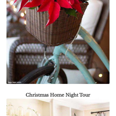
Christmas Home Night Tour