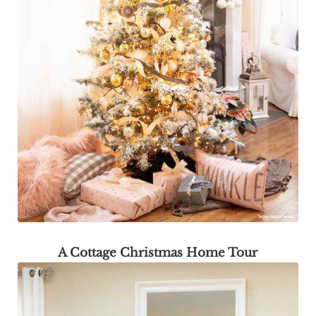
A Cottage Christmas Home Tour