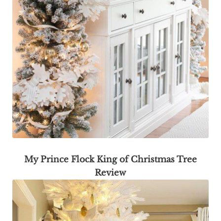
My Prince Flock King of Christmas Tree
Review