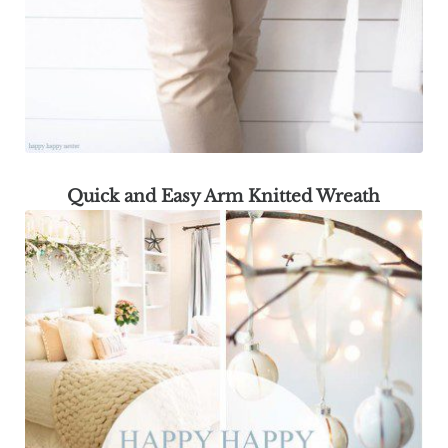
Quick and Easy Arm Knitted Wreath