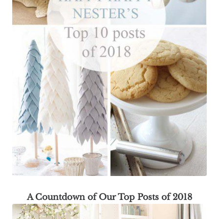
A Countdown of Our Top Posts of 2018