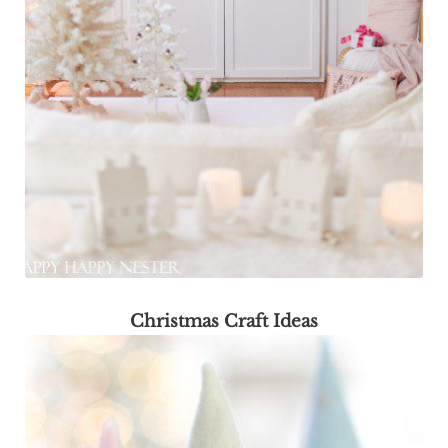
Christmas Craft Ideas