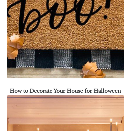
How to Decorate Your House for Halloween