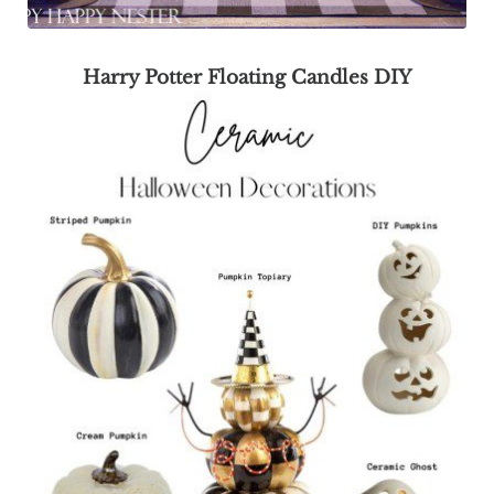
Harry Potter Floating Candles DIY