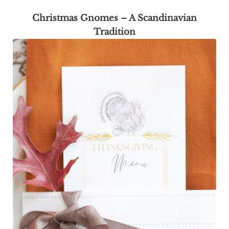
Christmas Gnomes – A Scandinavian
Tradition