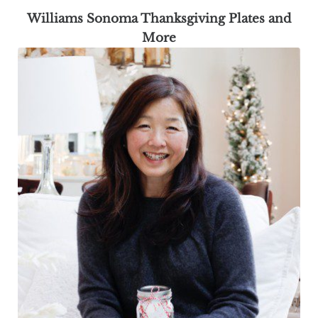
Williams Sonoma Thanksgiving Plates and
More