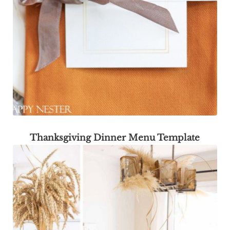
Thanksgiving Dinner Menu Template