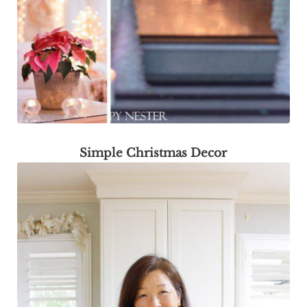
Simple Christmas Decor