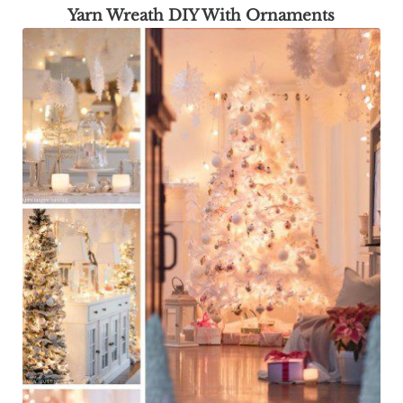
Yarn Wreath DIY With Ornaments