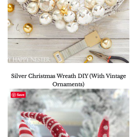
Silver Christmas Wreath DIY (With Vintage
Ornaments)
Save