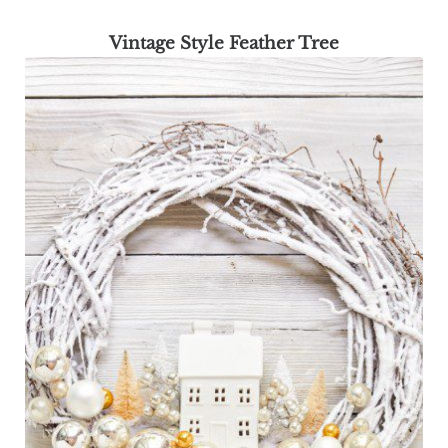
Vintage Style Feather Tree