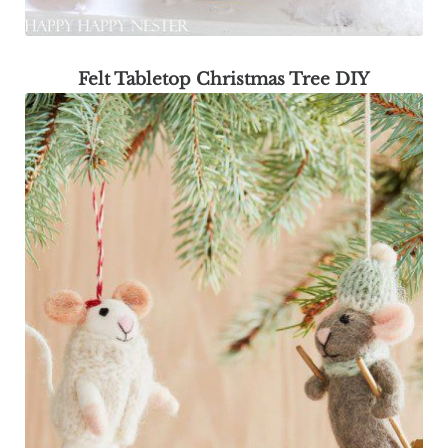
Felt Tabletop Christmas Tree DIY