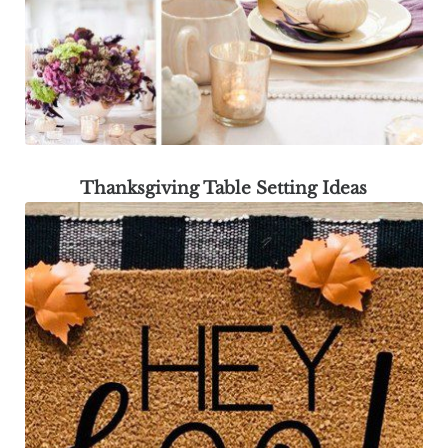
Thanksgiving Table Setting Ideas