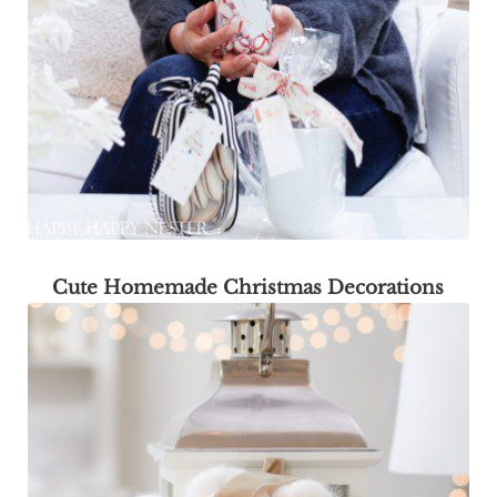
Cute Homemade Christmas Decorations