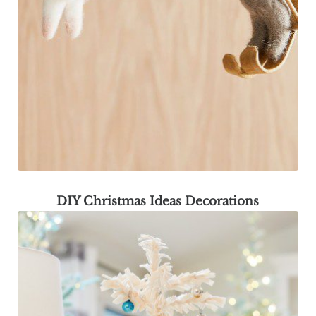
DIY Christmas Ideas Decorations