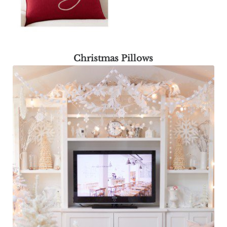
Christmas Pillows