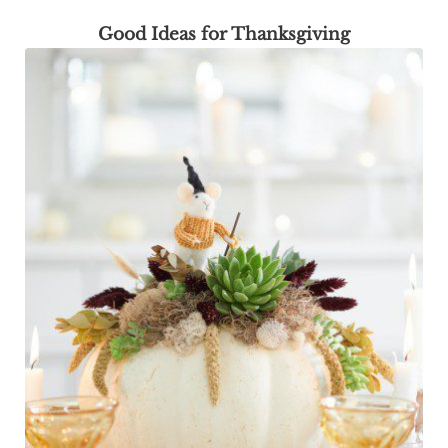
Good Ideas for Thanksgiving