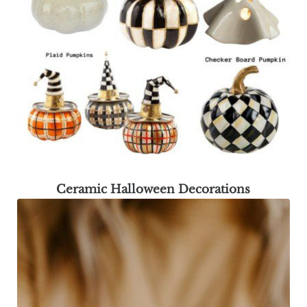
Ceramic Halloween Decorations