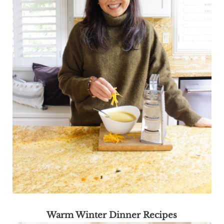
Warm Winter Dinner Recipes