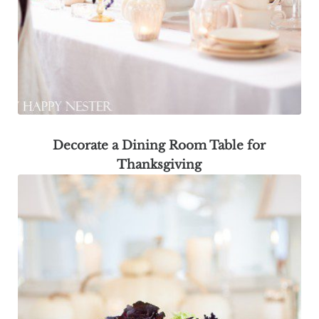
Decorate a Dining Room Table for
Thanksgiving