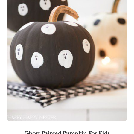
Ghost Painted Pumpkin For Kids