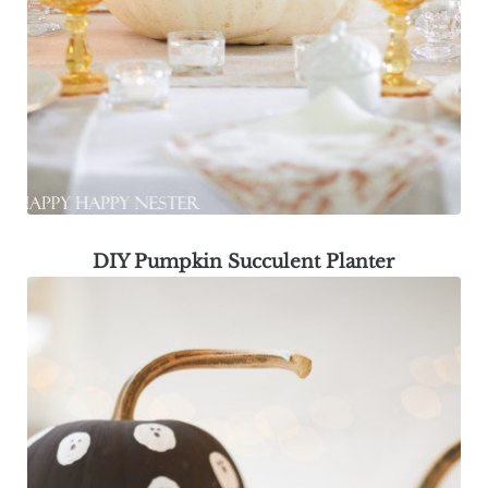
DIY Pumpkin Succulent Planter