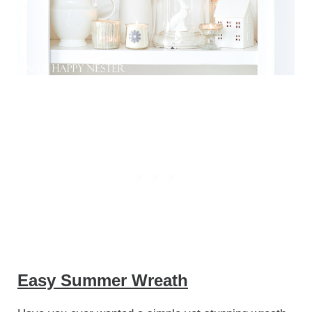
Easy Summer Wreath