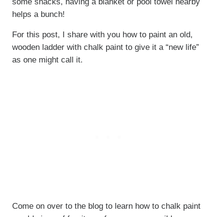
some snacks, having a blanket or pool towel nearby
helps a bunch!
For this post, I share with you how to paint an old,
wooden ladder with chalk paint to give it a “new life”
as one might call it.
Come on over to the blog to learn how to chalk paint