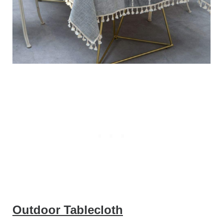
Outdoor Tablecloth