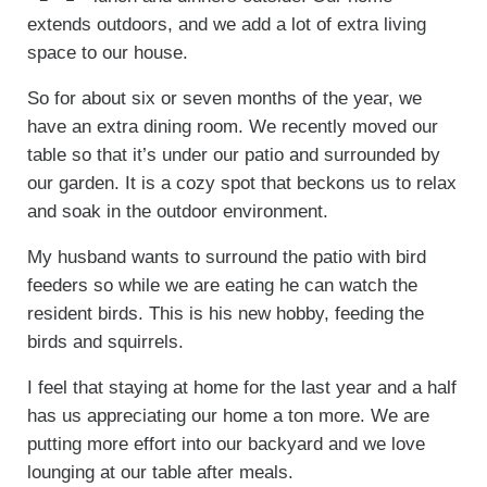
extends outdoors, and we add a lot of extra living
space to our house.
So for about six or seven months of the year, we
have an extra dining room. We recently moved our
table so that it’s under our patio and surrounded by
our garden. It is a cozy spot that beckons us to relax
and soak in the outdoor environment.
My husband wants to surround the patio with bird
feeders so while we are eating he can watch the
resident birds. This is his new hobby, feeding the
birds and squirrels.
I feel that staying at home for the last year and a half
has us appreciating our home a ton more. We are
putting more effort into our backyard and we love
lounging at our table after meals.