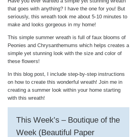
Have you ever wanted a simple yet stunning wreath
that goes with anything? I have the one for you! But
seriously, this wreath took me about 5-10 minutes to
make and looks gorgeous in my home!
This simple summer wreath is full of faux blooms of
Peonies and Chrysanthemums which helps creates a
simple yet stunning look with the size and color of
these flowers!
In this blog post, I include step-by-step instructions
on how to create this wonderful wreath! Join me in
creating a summer look within your home starting
with this wreath!
This Week’s – Boutique of the
Week (Beautiful Paper