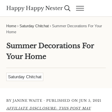
Skip to main content
Skip to header right navigation
Skip to site footer
Happy Happy Nester
Search...
Menu
Weekly Inspiration for Your Nest
Home
›
Saturday Chitchat
›
Summer Decorations For Your
Home
Summer Decorations For
Your Home
Saturday Chitchat
·
BY
JANINE WAITE
PUBLISHED ON JUN 5, 2021
AFFILIATE DISCLOSURE: THIS POST MAY