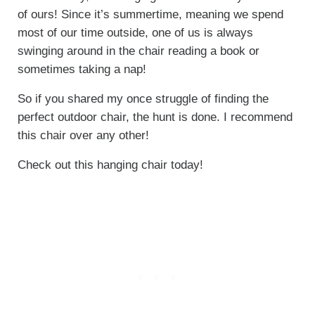
of ours! Since it’s summertime, meaning we spend
most of our time outside, one of us is always
swinging around in the chair reading a book or
sometimes taking a nap!
So if you shared my once struggle of finding the
perfect outdoor chair, the hunt is done. I recommend
this chair over any other!
Check out this hanging chair today!