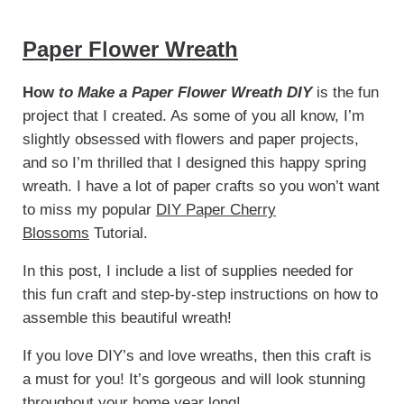
Paper Flower Wreath
How
to Make a Paper Flower Wreath DIY
is the fun
project that I created. As some of you all know, I’m
slightly obsessed with flowers and paper projects,
and so I’m thrilled that I designed this happy spring
wreath. I have a lot of paper crafts so you won’t want
to miss my popular
DIY Paper Cherry
Blossoms
Tutorial.
In this post, I include a list of supplies needed for
this fun craft and step-by-step instructions on how to
assemble this beautiful wreath!
If you love DIY’s and love wreaths, then this craft is
a must for you! It’s gorgeous and will look stunning
throughout your home year long!