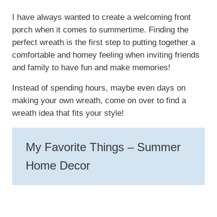
I have always wanted to create a welcoming front
porch when it comes to summertime. Finding the
perfect wreath is the first step to putting together a
comfortable and homey feeling when inviting friends
and family to have fun and make memories!
Instead of spending hours, maybe even days on
making your own wreath, come on over to find a
wreath idea that fits your style!
My Favorite Things – Summer
Home Decor