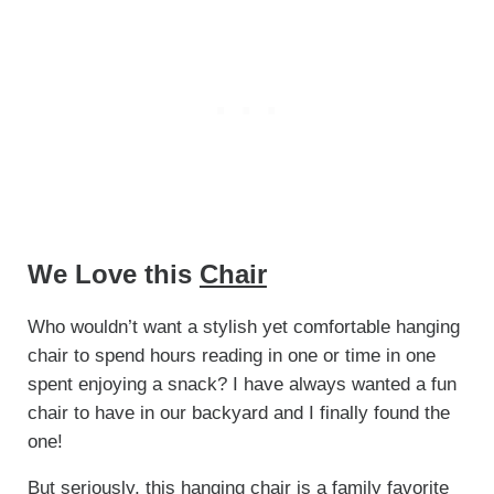
We Love this
Chair
Who wouldn’t want a stylish yet comfortable hanging
chair to spend hours reading in one or time in one
spent enjoying a snack? I have always wanted a fun
chair to have in our backyard and I finally found the
one!
But seriously, this hanging chair is a family favorite