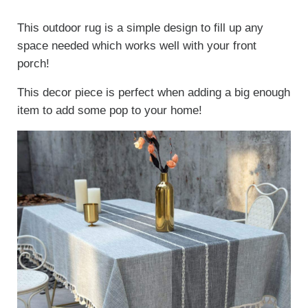
This outdoor rug is a simple design to fill up any
space needed which works well with your front
porch!
This decor piece is perfect when adding a big enough
item to add some pop to your home!