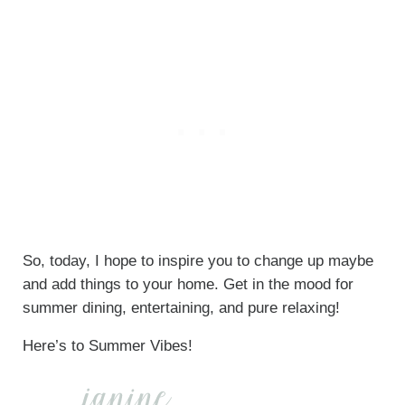
So, today, I hope to inspire you to change up maybe
and add things to your home. Get in the mood for
summer dining, entertaining, and pure relaxing!
Here’s to Summer Vibes!