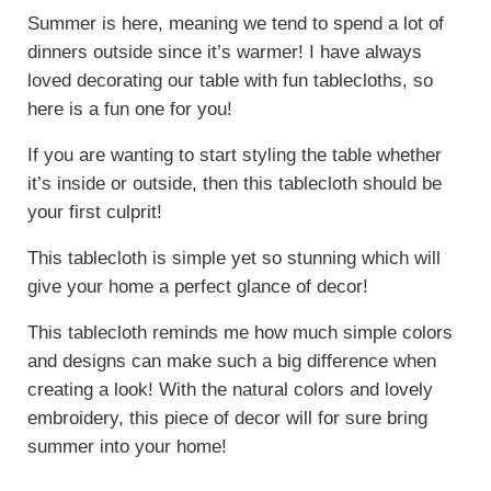
Summer is here, meaning we tend to spend a lot of
dinners outside since it’s warmer! I have always
loved decorating our table with fun tablecloths, so
here is a fun one for you!
If you are wanting to start styling the table whether
it’s inside or outside, then this tablecloth should be
your first culprit!
This tablecloth is simple yet so stunning which will
give your home a perfect glance of decor!
This tablecloth reminds me how much simple colors
and designs can make such a big difference when
creating a look! With the natural colors and lovely
embroidery, this piece of decor will for sure bring
summer into your home!