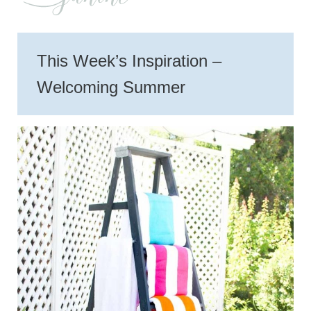
This Week’s Inspiration –
Welcoming Summer