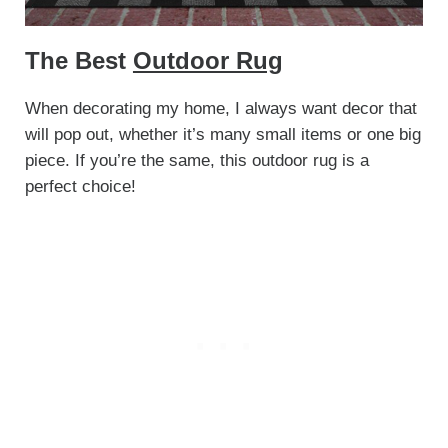
The Best
Outdoor Rug
When decorating my home, I always want decor that
will pop out, whether it’s many small items or one big
piece. If you’re the same, this outdoor rug is a
perfect choice!