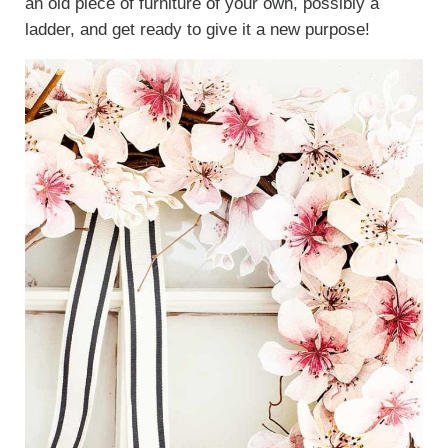
an old piece of furniture of your own, possibly a
ladder, and get ready to give it a new purpose!