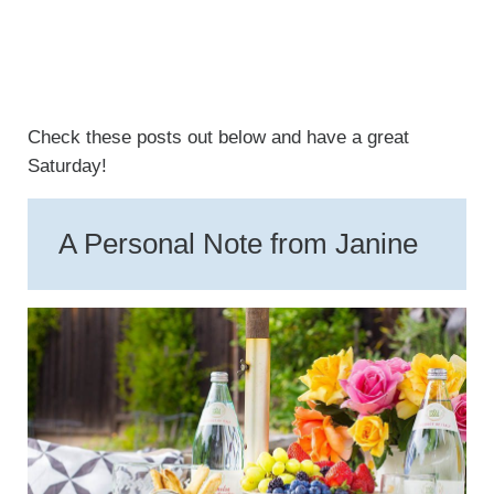
Check these posts out below and have a great
Saturday!
A Personal Note from Janine