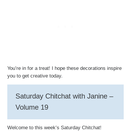
You’re in for a treat! I hope these decorations inspire
you to get creative today.
Saturday Chitchat with Janine –
Volume 19
Welcome to this week’s Saturday Chitchat!