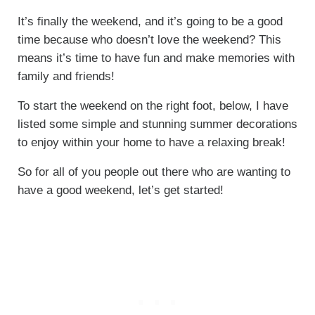
It’s finally the weekend, and it’s going to be a good
time because who doesn’t love the weekend? This
means it’s time to have fun and make memories with
family and friends!
To start the weekend on the right foot, below, I have
listed some simple and stunning summer decorations
to enjoy within your home to have a relaxing break!
So for all of you people out there who are wanting to
have a good weekend, let’s get started!