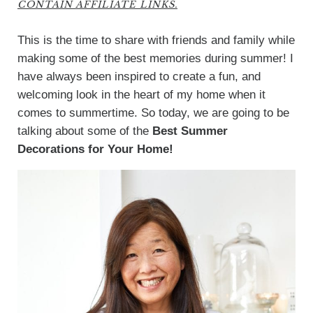
CONTAIN AFFILIATE LINKS.
This is the time to share with friends and family while
making some of the best memories during summer! I
have always been inspired to create a fun, and
welcoming look in the heart of my home when it
comes to summertime. So today, we are going to be
talking about some of the
Best
Summer
Decorations for Your Home!