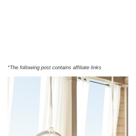
*The following post contains affiliate links