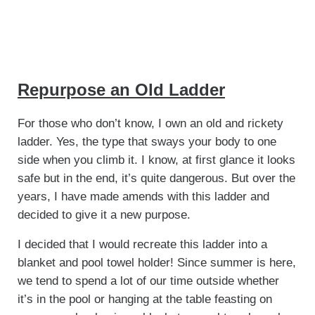
Repurpose an Old Ladder
For those who don’t know, I own an old and rickety
ladder. Yes, the type that sways your body to one
side when you climb it. I know, at first glance it looks
safe but in the end, it’s quite dangerous. But over the
years, I have made amends with this ladder and
decided to give it a new purpose.
I decided that I would recreate this ladder into a
blanket and pool towel holder! Since summer is here,
we tend to spend a lot of our time outside whether
it’s in the pool or hanging at the table feasting on