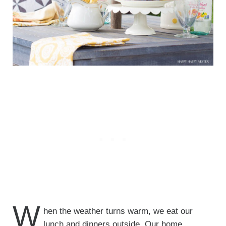
W
hen the weather turns warm, we eat our
lunch and dinners outside. Our home