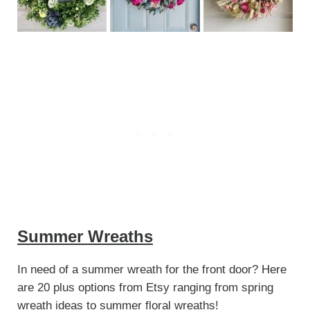
Summer Wreaths
In need of a summer wreath for the front door? Here
are 20 plus options from Etsy ranging from spring
wreath ideas to summer floral wreaths!