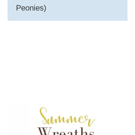
Peonies)