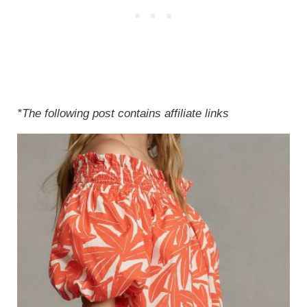
*The following post contains affiliate links