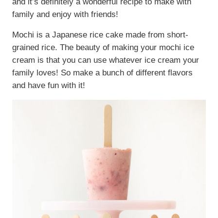
and it’s definitely a wonderful recipe to make with
family and enjoy with friends!
Mochi is a Japanese rice cake made from short-
grained rice. The beauty of making your mochi ice
cream is that you can use whatever ice cream your
family loves! So make a bunch of different flavors
and have fun with it!