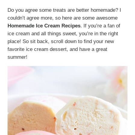
Do you agree some treats are better homemade? I
couldn’t agree more, so here are some awesome
Homemade Ice Cream Recipes
. If you’re a fan of
ice cream and all things sweet, you’re in the right
place! So sit back, scroll down to find your new
favorite ice cream dessert, and have a great
summer!