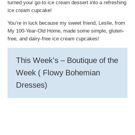
turned your go-to ice cream dessert into a refreshing
ice cream cupcake!
You’re in luck because my sweet friend, Leslie, from
My 100-Year-Old Home, made some simple, gluten-
free, and dairy-free ice cream cupcakes!
This Week’s – Boutique of the
Week ( Flowy Bohemian
Dresses)