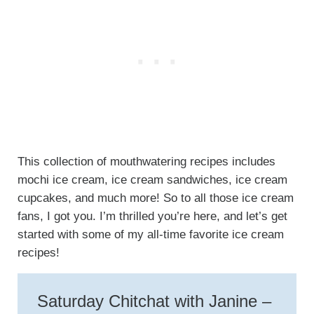
This collection of mouthwatering recipes includes
mochi ice cream, ice cream sandwiches, ice cream
cupcakes, and much more! So to all those ice cream
fans, I got you. I’m thrilled you’re here, and let’s get
started with some of my all-time favorite ice cream
recipes!
Saturday Chitchat with Janine –