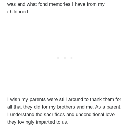
was and what fond memories I have from my
childhood.
I wish my parents were still around to thank them for
all that they did for my brothers and me. As a parent,
I understand the sacrifices and unconditional love
they lovingly imparted to us.