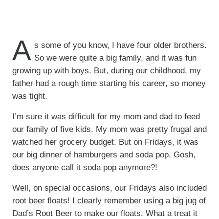
A
s some of you know, I have four older brothers.
So we were quite a big family, and it was fun
growing up with boys. But, during our childhood, my
father had a rough time starting his career, so money
was tight.
I’m sure it was difficult for my mom and dad to feed
our family of five kids. My mom was pretty frugal and
watched her grocery budget. But on Fridays, it was
our big dinner of hamburgers and soda pop. Gosh,
does anyone call it soda pop anymore?!
Well, on special occasions, our Fridays also included
root beer floats! I clearly remember using a big jug of
Dad’s Root Beer to make our floats. What a treat it