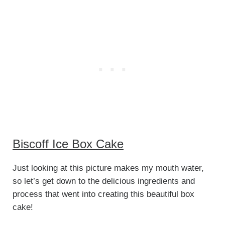
Biscoff Ice Box Cake
Just looking at this picture makes my mouth water,
so let’s get down to the delicious ingredients and
process that went into creating this beautiful box
cake!