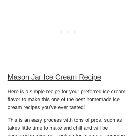
Mason Jar Ice Cream Recipe
Here is a simple recipe for your preferred ice cream
flavor to make this one of the best homemade ice
cream recipes you’ve ever tasted!
This is an easy process with tons of pros, such as
takes little time to make and chill and will be
devoured in minutes. Looking for a simple, summery