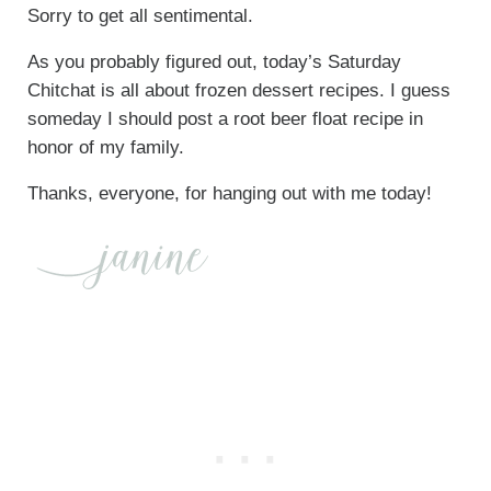
Sorry to get all sentimental.
As you probably figured out, today’s Saturday
Chitchat is all about frozen dessert recipes. I guess
someday I should post a root beer float recipe in
honor of my family.
Thanks, everyone, for hanging out with me today!