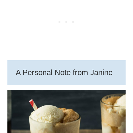
A Personal Note from Janine