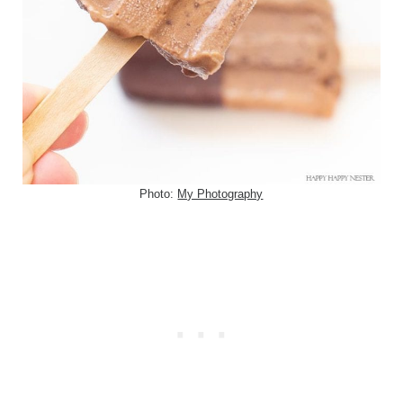
Photo:
My Photography