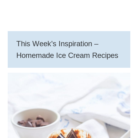
This Week’s Inspiration –
Homemade Ice Cream Recipes