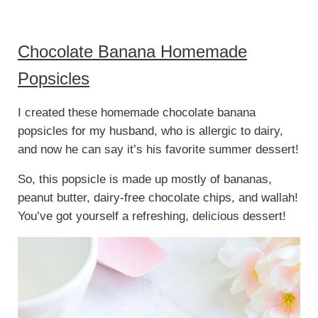
Chocolate Banana Homemade
Popsicles
I created these homemade chocolate banana
popsicles for my husband, who is allergic to dairy,
and now he can say it’s his favorite summer dessert!
So, this popsicle is made up mostly of bananas,
peanut butter, dairy-free chocolate chips, and wallah!
You’ve got yourself a refreshing, delicious dessert!