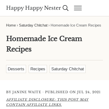
Skip to main content
Skip to header right navigation
Skip to site footer
Happy Happy Nester
Search...
Menu
Weekly Inspiration for Your Nest
Home
›
Saturday Chitchat
›
Homemade Ice Cream Recipes
Homemade Ice Cream
Recipes
Desserts
Recipes
Saturday Chitchat
·
BY
JANINE WAITE
PUBLISHED ON JUL 24, 2021
AFFILIATE DISCLOSURE: THIS POST MAY
CONTAIN AFFILIATE LINKS.