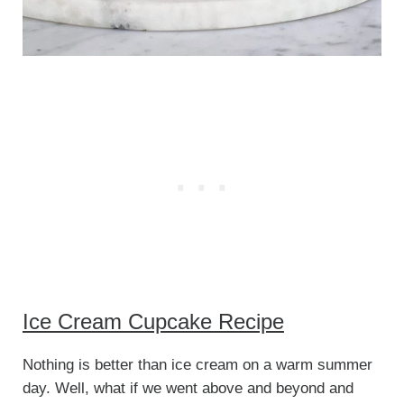
Ice Cream Cupcake Recipe
Nothing is better than ice cream on a warm summer
day. Well, what if we went above and beyond and