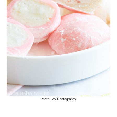
Photo:
My Photography