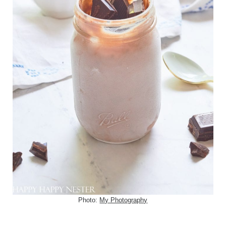
Photo:
My Photography