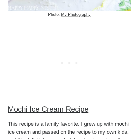
Photo:
My Photography
Mochi Ice Cream Recipe
This recipe is a family favorite. I grew up with mochi
ice cream and passed on the recipe to my own kids,