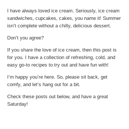
I have always loved ice cream. Seriously, ice cream
sandwiches, cupcakes, cakes, you name it! Summer
isn’t complete without a chilly, delicious dessert.
Don’t you agree?
If you share the love of ice cream, then this post is
for you. I have a collection of refreshing, cold, and
easy go-to recipes to try out and have fun with!
I’m happy you’re here. So, please sit back, get
comfy, and let’s hang out for a bit.
Check these posts out below, and have a great
Saturday!