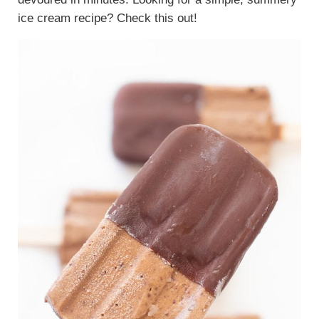
ice cream recipe? Check this out!