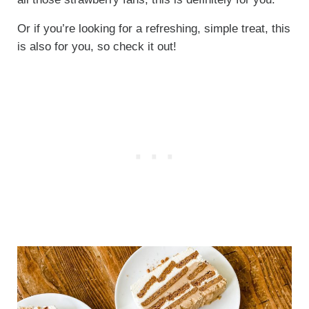
Or if you’re looking for a refreshing, simple treat, this
is also for you, so check it out!