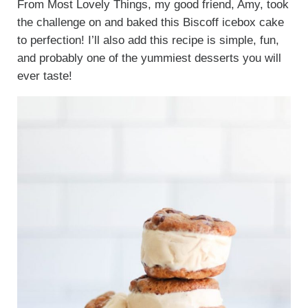
From Most Lovely Things, my good friend, Amy, took
the challenge on and baked this Biscoff icebox cake
to perfection! I’ll also add this recipe is simple, fun,
and probably one of the yummiest desserts you will
ever taste!