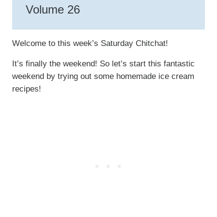
Volume 26
Welcome to this week’s Saturday Chitchat!
It’s finally the weekend! So let’s start this fantastic
weekend by trying out some homemade ice cream
recipes!