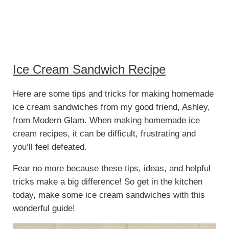
Ice Cream Sandwich Recipe
Here are some tips and tricks for making homemade
ice cream sandwiches from my good friend, Ashley,
from Modern Glam. When making homemade ice
cream recipes, it can be difficult, frustrating and
you’ll feel defeated.
Fear no more because these tips, ideas, and helpful
tricks make a big difference! So get in the kitchen
today, make some ice cream sandwiches with this
wonderful guide!