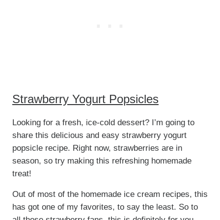
Strawberry Yogurt Popsicles
Looking for a fresh, ice-cold dessert? I’m going to
share this delicious and easy strawberry yogurt
popsicle recipe. Right now, strawberries are in
season, so try making this refreshing homemade
treat!
Out of most of the homemade ice cream recipes, this
has got one of my favorites, to say the least. So to
all those strawberry fans, this is definitely for you.